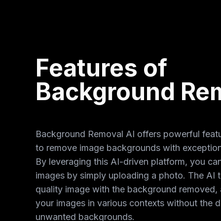
Features of
Background Rem
Background Removal AI offers powerful featu
to remove image backgrounds with exception
By leveraging this AI-driven platform, you ca
images by simply uploading a photo. The AI t
quality image with the background removed, 
your images in various contexts without the di
unwanted backgrounds.