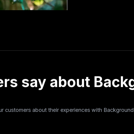
rs say about Back
ur customers about their experiences with Background