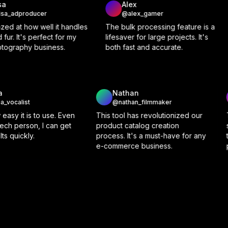
Alex
Rachel
@alex_gamer
@rachel_bride
les
The bulk processing feature is a
We use Background 
lifesaver for large projects. It's
for our real estate list
both fast and accurate.
makes our property 
out.
Olivia
Natha
@olivia_vocalist
@nathan
 feature
I love how easy it is to use. Even
This tool ha
 need for
as a non-tech person, I can get
product cata
 editing
great results quickly.
process. It'
e-commerce