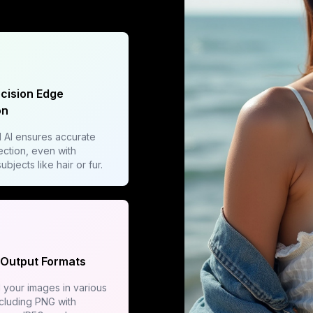
ecision Edge
on
AI ensures accurate
ction, even with
bjects like hair or fur.
 Output Formats
your images in various
ncluding PNG with