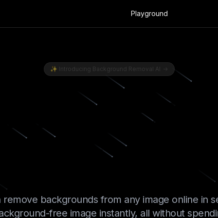
Playground
🇺🇸 EN
Sign In
✨
Introducing Background Removal AI
Image Bac
stantly with
 remove backgrounds from any image online in s
ackground-free image instantly, all without spend