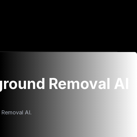
ground Removal AI
 Removal AI.