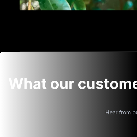
What our custome
Hear from o