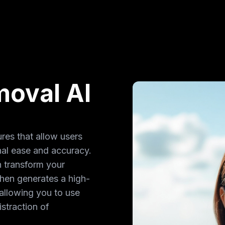
oval AI
res that allow users
al ease and accuracy.
n transform your
hen generates a high-
allowing you to use
straction of