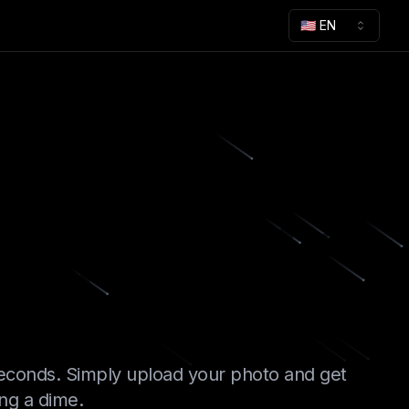
🇺🇸 EN
kgrounds
 AI
econds. Simply upload your photo and get
ing a dime.