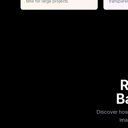
time for large projects.
transpare
R
B
Discover how
ima