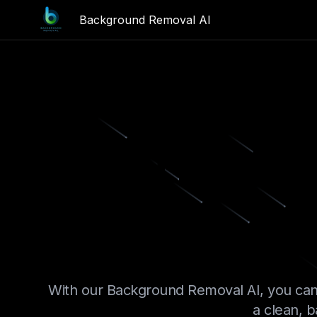
Background Removal AI
Remove 
In
With our Background Removal AI, you can
a clean, b