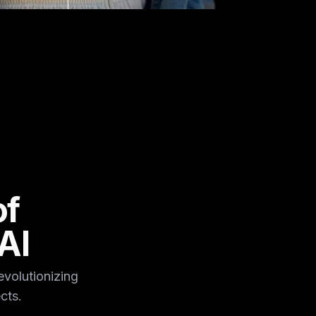
of
AI
volutionizing
cts.