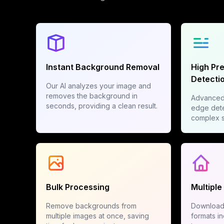
Instant Background Removal
High Pr
Detecti
Our AI analyzes your image and
removes the background in
Advanced 
seconds, providing a clean result.
edge dete
complex su
Bulk Processing
Multiple
Remove backgrounds from
Download 
multiple images at once, saving
formats i