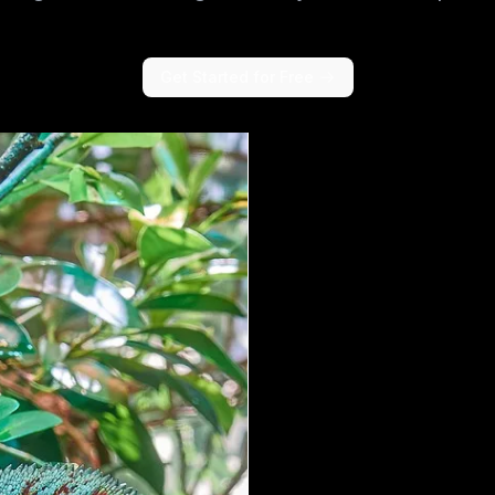
Get Started for Free