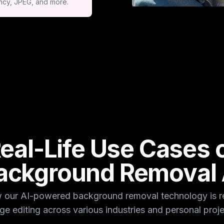
ncy, JPEG, and more.
eal-Life Use Cases 
ackground Removal 
 our AI-powered background removal technology is re
ge editing across various industries and personal proje